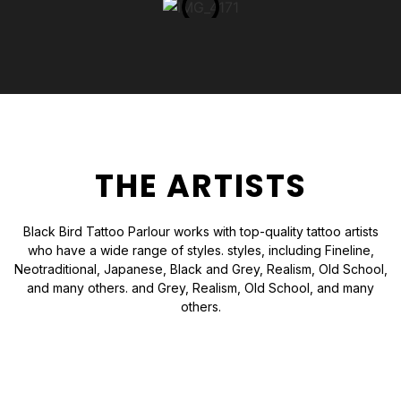
THE ARTISTS
Black Bird Tattoo Parlour works with top-quality tattoo artists
who have a wide range of styles. styles, including Fineline,
Neotraditional, Japanese, Black and Grey, Realism, Old School,
and many others. and Grey, Realism, Old School, and many
others.