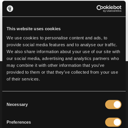
This website uses cookies
We use cookies to personalise content and ads, to
provide social media features and to analyse our traffic.
We also share information about your use of our site with
our social media, advertising and analytics partners who
may combine it with other information that you’ve
provided to them or that they’ve collected from your use
of their services.
OUR WORK
Consent
Necessary
Selection
FINELINE - NEOTRADITIONAL -
JAPANESE - REALISM - BLACKWORK -
OLD SCHOOL - ORNAMENTAL -
Preferences
AMERICAN - QUALITY PIERCING - FINE