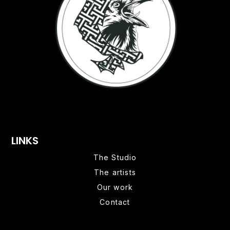
LINKS
The Studio
The artists
Our work
Contact