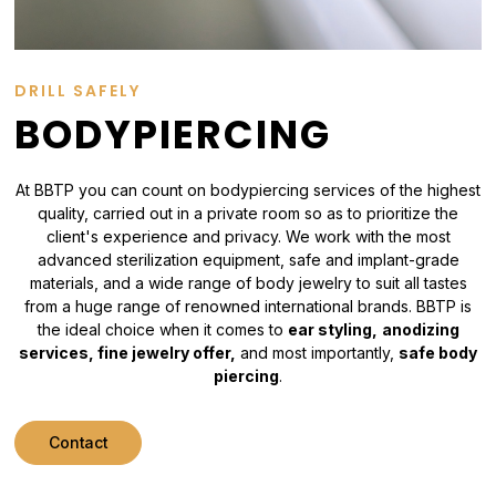
DRILL SAFELY
BODYPIERCING
At BBTP you can count on bodypiercing services of the highest
quality, carried out in a private room so as to prioritize the
client's experience and privacy. We work with the most
advanced sterilization equipment, safe and implant-grade
materials, and a wide range of body jewelry to suit all tastes
from a huge range of renowned international brands. BBTP is
the ideal choice when it comes to
ear styling,
anodizing
services, fine jewelry offer,
and most importantly,
safe body
piercing
.
Contact