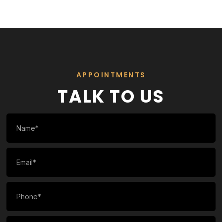
APPOINTMENTS
TALK TO US