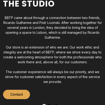
THE STUDIO
BBTP came about through a connection between two friends,
Ricardo Guilherme and Piotr Lozinski. After working together for
several years in London, they decided to bring the idea of
opening a space to Lisbon, which is still managed by Ricardo
Guilherme.
Our store is an extension of who we are. Our work ethic and
integrity are at the heart of BBTP, where we strive every day to
create a welcoming atmosphere for both the professionals who
work there and, above all, for our customers.
The customer experience will always be our priority, and we
strive for customer satisfaction in every aspect of the service
we provide.
Contact