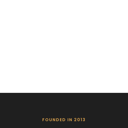
FOUNDED IN 2013