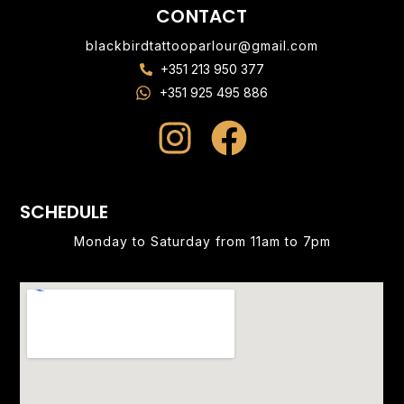
CONTACT
blackbirdtattooparlour@gmail.com
+351 213 950 377
+351 925 495 886
SCHEDULE
Monday to Saturday from 11am to 7pm